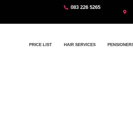
Skip
083 226 5265
to
content
PRICE LIST
HAIR SERVICES
PENSIONERS