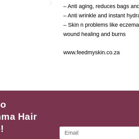
– Anti aging, reduces bags an
– Anti wrinkle and instant hyd
– Skin n problems like eczema, 
wound healing and burns
www.feedmyskin.co.za
to
hma Hair
!
Email