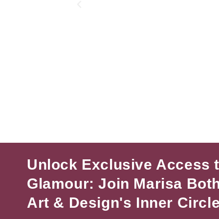
Unlock Exclusive Access 
Glamour: Join Marisa Bot
Art & Design's Inner Circle