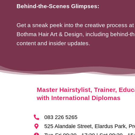
Behind-the-Scenes Glimpses:
Get a sneak peek into the creative process at
Bothma Hair Art & Design, including behind-t
content and insider updates.
Master Hairstylist, Trainer, Educ
with International Diplomas
083 226 5265
525 Alandale Street, Elardus Park, Pr