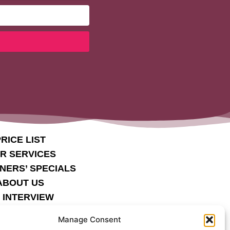
RICE LIST
IR SERVICES
NERS’ SPECIALS
ABOUT US
 INTERVIEW
COND MILE
Manage Consent
STIMONIALS