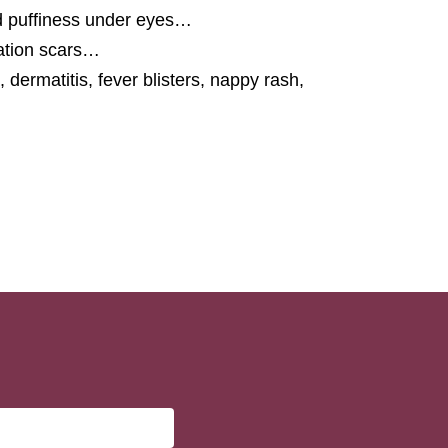
d puffiness under eyes…
ration scars…
dermatitis, fever blisters, nappy rash,