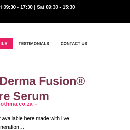
i 09:30 - 17:30 | Sat 09:30 - 15:30
ILE
TESTIMONIALS
CONTACT US
 Derma Fusion®
are Serum
thma.co.za –
available here made with live
generation…