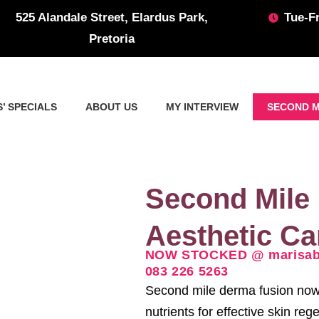
525 Alandale Street, Elardus Park,
Tue-Fr
Pretoria
’ SPECIALS
ABOUT US
MY INTERVIEW
SECOND M
Second Mile
Aesthetic C
NOW STOCKED @ marisabo
083 226 5263
Second mile derma fusion now 
nutrients for effective skin re