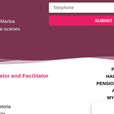
Telephone
SUBMIT
 Marisa
he-scenes
P
ator and Facilitator
HA
PENSIO
MY
SE
etoria
TE