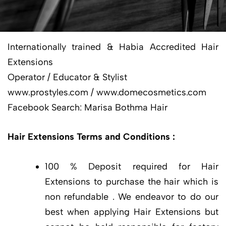
Internationally trained & Habia Accredited Hair
Extensions
Operator / Educator & Stylist
www.prostyles.com / www.domecosmetics.com
Facebook Search: Marisa Bothma Hair
Hair Extensions Terms and Conditions :
100 % Deposit required for Hair
Extensions to purchase the hair which is
non refundable . We endeavor to do our
best when applying Hair Extensions but