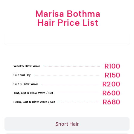
Marisa Bothma
Hair Price List
Pensioners' Specials
R100
Weekly Blow Wave
R150
Cut and Dry
R200
Cut & Blow Wave
R600
Tint, Cut & Blow Wave / Set
R680
Perm, Cut & Blow Wave / Set
Short Hair