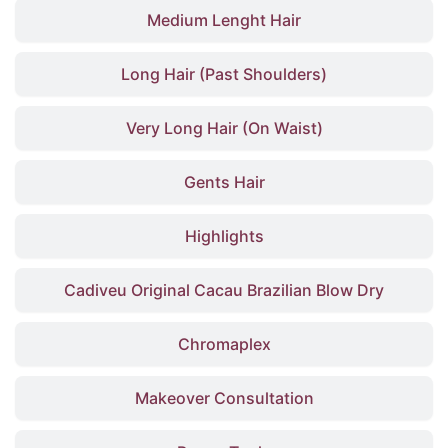
Medium Lenght Hair
Long Hair (Past Shoulders)
Very Long Hair (On Waist)
Gents Hair
Highlights
Cadiveu Original Cacau Brazilian Blow Dry
Chromaplex
Makeover Consultation