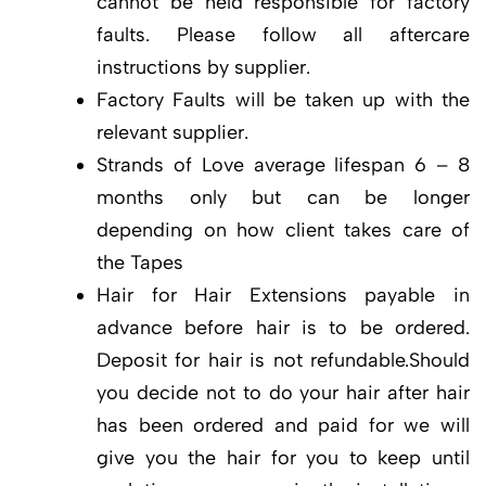
cannot be held responsible for factory
faults. Please follow all aftercare
instructions by supplier.
Factory Faults will be taken up with the
relevant supplier.
Strands of Love average lifespan 6 – 8
months only but can be longer
depending on how client takes care of
the Tapes
Hair for Hair Extensions payable in
advance before hair is to be ordered.
Deposit for hair is not refundable.Should
you decide not to do your hair after hair
has been ordered and paid for we will
give you the hair for you to keep until