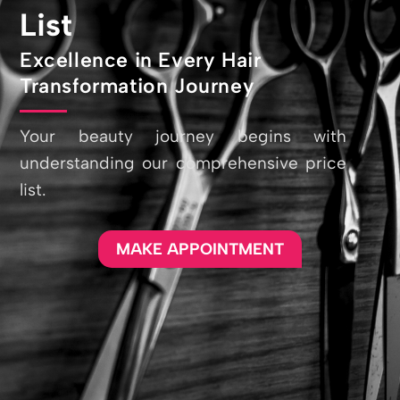
List
Excellence in Every Hair
Transformation Journey
Your beauty journey begins with
understanding our comprehensive price
list.
MAKE APPOINTMENT