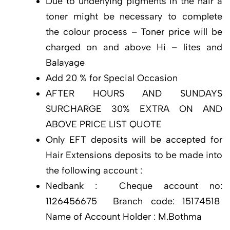
Due to underlying pigments in the hair a
toner might be necessary to complete
the colour process – Toner price will be
charged on and above Hi – lites and
Balayage
Add 20 % for Special Occasion
AFTER HOURS AND SUNDAYS
SURCHARGE 30% EXTRA ON AND
ABOVE PRICE LIST QUOTE
Only EFT deposits will be accepted for
Hair Extensions deposits to be made into
the following account :
Nedbank : Cheque account no:
1126456675 Branch code: 15174518
Name of Account Holder : M.Bothma