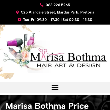
Skip
083 226 5265
to
525 Alandale Street, Elardus Park, Pretoria
content
Tue-Fri 09:30 - 17:30 | Sat 09:30 - 15:30
Marisa Bothma Price