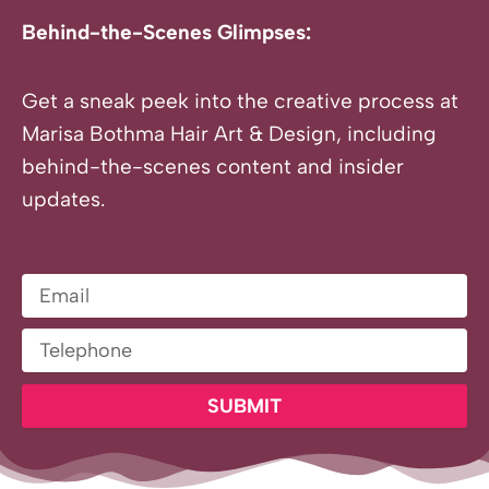
Behind-the-Scenes Glimpses:
Get a sneak peek into the creative process at
Marisa Bothma Hair Art & Design, including
behind-the-scenes content and insider
updates.
Email
Telephone
SUBMIT