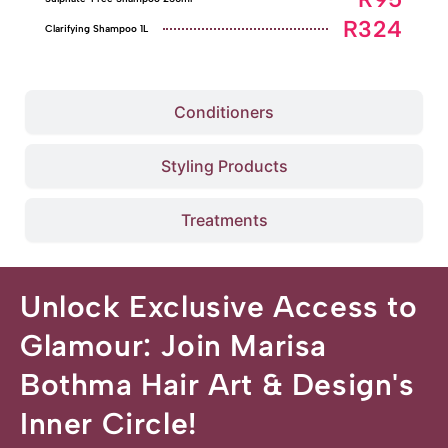
R324
Clarifying Shampoo 1L
Conditioners
Styling Products
Treatments
Unlock Exclusive Access to
Glamour: Join Marisa
Bothma Hair Art & Design's
Inner Circle!