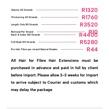
R1320
Volume 30 Strands
R1760
Thickening 40 Strands
R3520
Length Only 80 Strands
R10
Removal Per Strand
R4400
Back & Sides 100 Strands
R5280
Full Head 120 Strands
R44
Pro Hair Fibre per strand Natural Shades
All Hair for Fibre Hair Extensions must be
purchased in advance and paid in full by client
before import. Please allow 2-3 weeks for import
to arrive subject to Courier and customs which
may delay the package