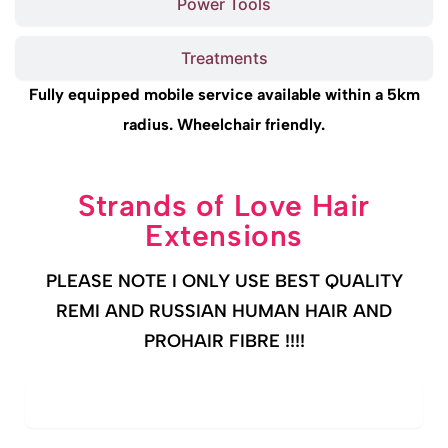
Power Tools
Treatments
Fully equipped mobile service available within a 5km
radius. Wheelchair friendly.
Strands of Love Hair
Extensions
PLEASE NOTE I ONLY USE BEST QUALITY
REMI AND RUSSIAN HUMAN HAIR AND
PROHAIR FIBRE !!!!
PRO FIBRE (Expert Hair Thickening)