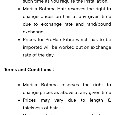
such time as you require the installation.
Marisa Bothma Hair reserves the right to
change prices on hair at any given time
due to exchange rate and rand/pound
exchange .
Prices for ProHair Fibre which has to be
imported will be worked out on exchange
rate of the day.
Terms and Conditions :
Marisa Bothma reserves the right to
change prices as above at any given time
Prices may vary due to length &
thickness of hair