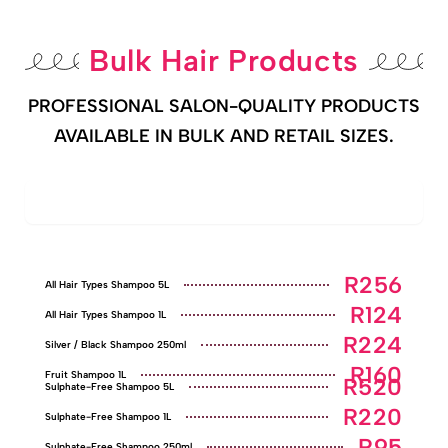
Bulk Hair Products
PROFESSIONAL SALON-QUALITY PRODUCTS
AVAILABLE IN BULK AND RETAIL SIZES.
Shampoo Range
R256
All Hair Types Shampoo 5L
R124
All Hair Types Shampoo 1L
R224
Silver / Black Shampoo 250ml
R160
Fruit Shampoo 1L
R520
Sulphate-Free Shampoo 5L
R220
Sulphate-Free Shampoo 1L
R95
Sulphate-Free Shampoo 250ml