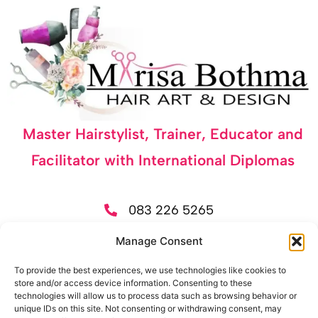
Master Hairstylist, Trainer, Educator and
Facilitator with International Diplomas
083 226 5265
525 Alandale Street, Elardus Park, Pretoria
Manage Consent
Tue-Fri 09:30 - 17:30 | Sat 09:30 - 15:30
To provide the best experiences, we use technologies like cookies to
store and/or access device information. Consenting to these
technologies will allow us to process data such as browsing behavior or
Let's Get Social
unique IDs on this site. Not consenting or withdrawing consent, may