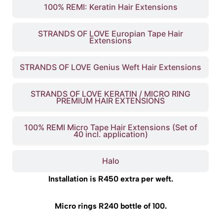
100% REMI: Keratin Hair Extensions
STRANDS OF LOVE Europian Tape Hair
Extensions
STRANDS OF LOVE Genius Weft Hair Extensions
STRANDS OF LOVE KERATIN / MICRO RING
PREMIUM HAIR EXTENSIONS
100% REMI Micro Tape Hair Extensions (Set of
40 incl. application)
Halo
Installation is R450 extra per weft.
Micro rings R240 bottle of 100.