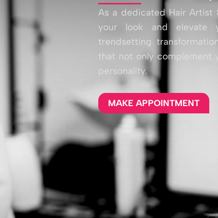
As a dedicated Hair Artist 
your look and elevate y
trendsetting transformation
that not only complement y
personality.
MAKE APPOINTMENT