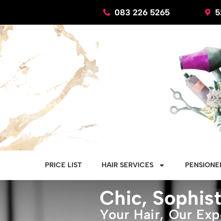
Skip
083 226 5265
5
to
content
PRICE LIST
HAIR SERVICES
PENSIONER
Chic, Sophist
Your Hair, Our Exp