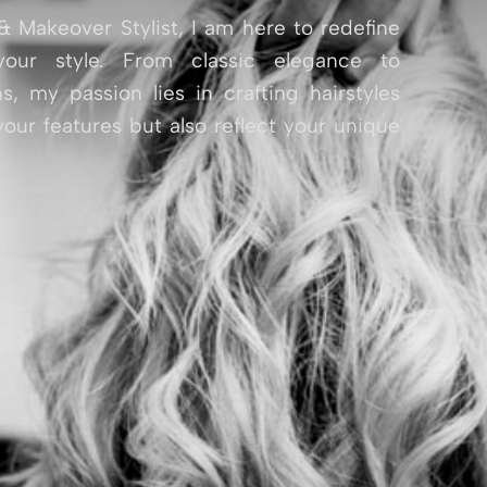
& Makeover Stylist, I am here to redefine
our style. From classic elegance to
s, my passion lies in crafting hairstyles
our features but also reflect your unique