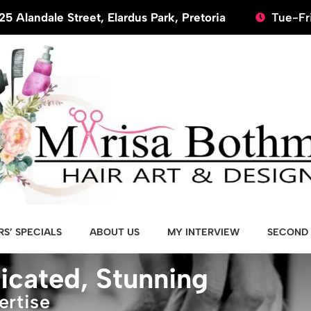
25 Alandale Street, Elardus Park, Pretoria
Tue-Fri
S’ SPECIALS
ABOUT US
MY INTERVIEW
SECOND 
icated, Stunning
ertise