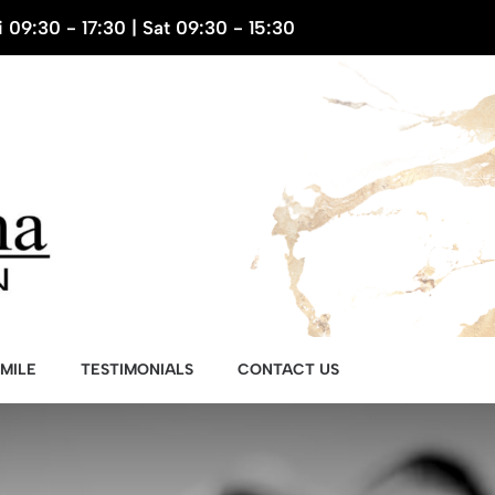
 09:30 - 17:30 | Sat 09:30 - 15:30
MILE
TESTIMONIALS
CONTACT US